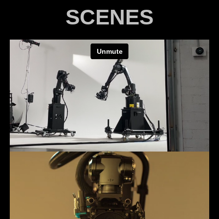
SCENES