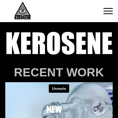
RECENT WORK