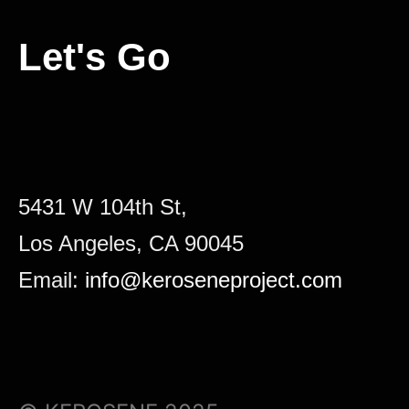
Let's Go
5431 W 104th St,
Los Angeles, CA 90045
Email:
info@keroseneproject.com