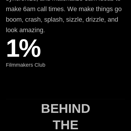
make 6am call times. We make things go
boom, crash, splash, sizzle, drizzle, and
look amazing.
1%
Filmmakers Club
BEHIND
THE