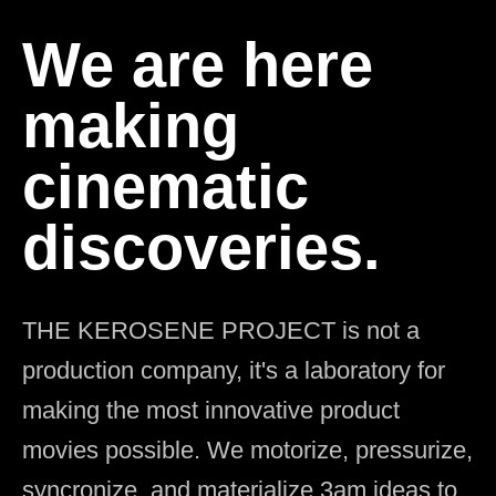
We are here
making
cinematic
discoveries.
THE KEROSENE PROJECT is not a
production company, it's a laboratory for
making the most innovative product
movies possible. We motorize, pressurize,
syncronize, and materialize 3am ideas to